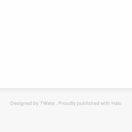
Designed by 7Wate . Proudly published with Halo