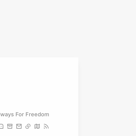
lways For Freedom