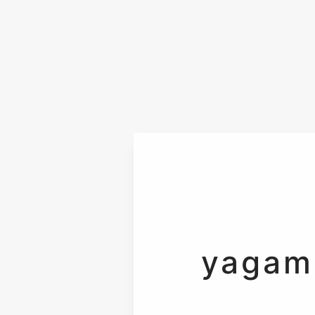
yagam